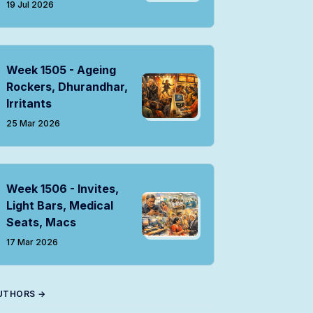
19 Jul 2026
Week 1505 - Ageing
Rockers, Dhurandhar,
Irritants
25 Mar 2026
Week 1506 - Invites,
Light Bars, Medical
Seats, Macs
17 Mar 2026
UTHORS →