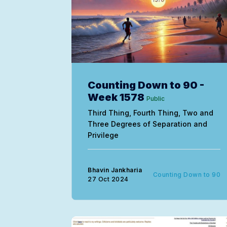
Counting Down to 90 -
Week 1578
Public
Third Thing, Fourth Thing, Two and
Three Degrees of Separation and
Privilege
Bhavin Jankharia
Counting Down to 90
27 Oct 2024