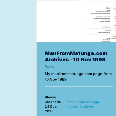
ManFromMatunga.com
Archives - 10 Nov 1999
Public
My manfrommatunga.com page from
10 Nov 1999
Bhavin
Jankharia
Man From Matunga
23 Dec
Internet Archives
2023