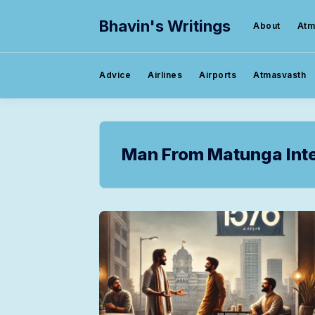
Bhavin's Writings
About
Atm
Advice
Airlines
Airports
Atmasvasth
Man From Matunga Inte