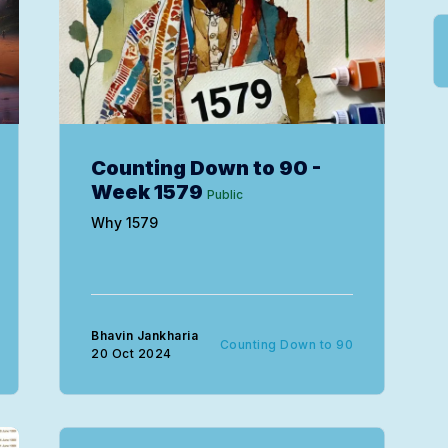
Counting Down to 90 -
Week 1579
Public
Why 1579
Bhavin Jankharia
Counting Down to 90
20 Oct 2024