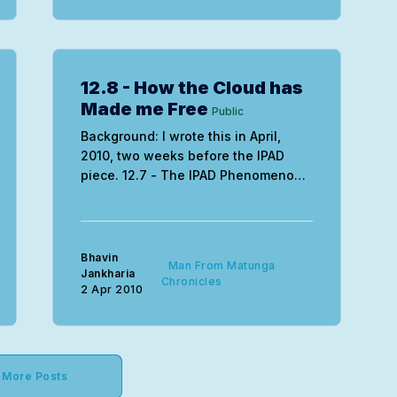
12.8 - How the Cloud has
Made me Free
Public
Background: I wrote this in April,
2010, two weeks before the IPAD
piece. 12.7 - The IPAD Phenomenon -
When Paradigms Shift
DrasticallyBackground: I wrote this in
April, 2010, after receiving one of the
first units shipped out in the US.
Bhavin
Man From Matunga
There are times and there are times.
Jankharia
Chronicles
2 Apr 2010
And there’s
More Posts