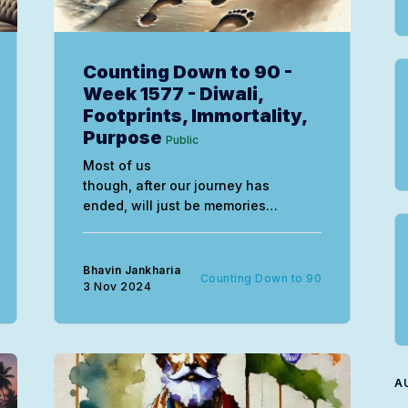
Counting Down to 90 -
Week 1577 - Diwali,
Footprints, Immortality,
Purpose
Public
Most of us
though, after our journey has
ended, will just be memories
slowly fading within the universal
consciousness over time, eventually,
forgotten.
Bhavin Jankharia
Counting Down to 90
3 Nov 2024
A