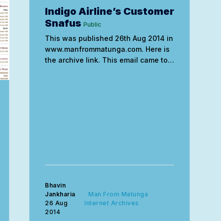
Indigo Airline’s Customer
Snafus
Public
This was published 26th Aug 2014 in
www.manfrommatunga.com. Here is
the archive link. This email came to
me in the morning from Indigo. I sent
a reply related to the “gender” issue
the moment I received it but I still
haven’t heard from them. When will
they
Bhavin
Jankharia
Man From Matunga
26 Aug
Internet Archives
2014