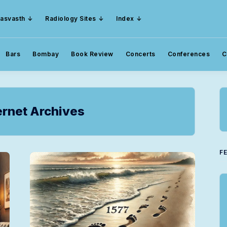
asvasth
Radiology Sites
Index
Bars
Bombay
Book Review
Concerts
Conferences
C
rnet Archives
F