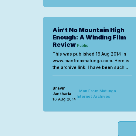
Ain't No Mountain High
Enough: A Winding Film
Review
Public
This was published 16 Aug 2014 in
www.manfrommatunga.com. Here is
the archive link. I have been such an
idiot…waiting for inspiration to
strike, after the Mirror column
stopped, figuring out what path to
Bhavin
Man From Matunga
take and what to write about. All the
Jankharia
Internet Archives
16 Aug 2014
highlights in bold are the ideas