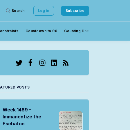
Search
Log in
Subscribe
onstraints
Countdown to 90
Counting Down to 90
Crowds
Twitter
Facebook
Instagram
LinkedIn
RSS
EATURED POSTS
Week 1489 -
Immanentize the
Eschaton