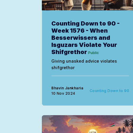
Counting Down to 90 -
Week 1576 - When
Besserwissers and
Isguzars Violate Your
Shifgrethor
Public
Giving unasked advice violates
shifgrethor
Bhavin Jankharia
Counting Down to 90
10 Nov 2024