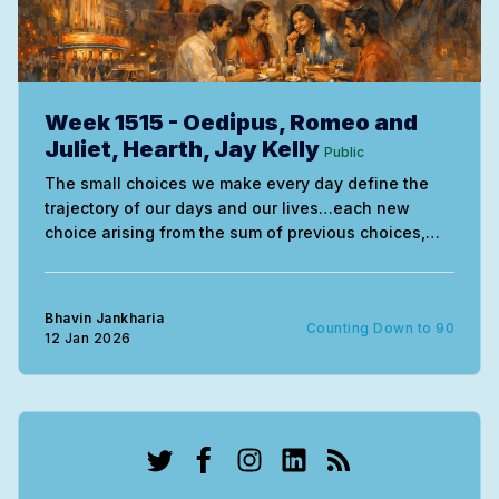
Week 1515 - Oedipus, Romeo and
Juliet, Hearth, Jay Kelly
Public
The small choices we make every day define the
trajectory of our days and our lives…each new
choice arising from the sum of previous choices,
good or bad, determining what happens next in our
lives.
Bhavin Jankharia
Counting Down to 90
12 Jan 2026
Twitter
Facebook
Instagram
LinkedIn
RSS