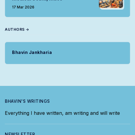
17 Mar 2026
AUTHORS →
Bhavin Jankharia
BHAVIN'S WRITINGS
Everything I have written, am writing and will write
NEWSLETTER