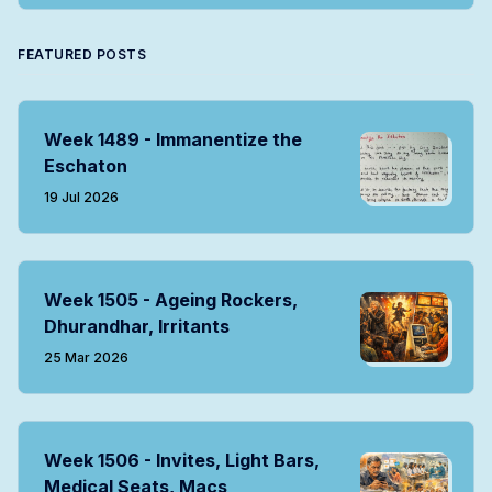
FEATURED POSTS
Week 1489 - Immanentize the
Eschaton
19 Jul 2026
Week 1505 - Ageing Rockers,
Dhurandhar, Irritants
25 Mar 2026
Week 1506 - Invites, Light Bars,
Medical Seats, Macs