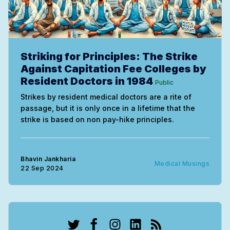
Striking for Principles: The Strike
Against Capitation Fee Colleges by
Resident Doctors in 1984
Public
Strikes by resident medical doctors are a rite of
passage, but it is only once in a lifetime that the
strike is based on non pay-hike principles.
Bhavin Jankharia
Medical Musings
22 Sep 2024