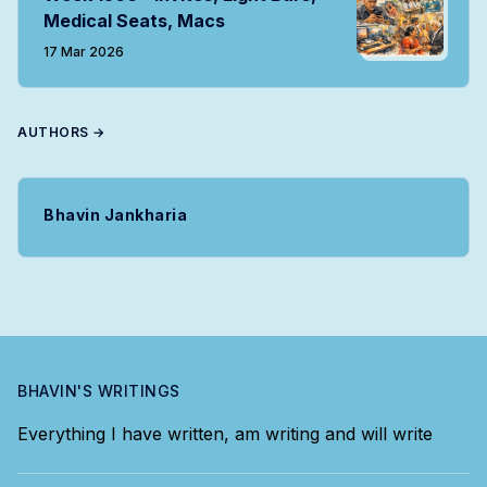
Medical Seats, Macs
17 Mar 2026
AUTHORS →
Bhavin Jankharia
BHAVIN'S WRITINGS
Everything I have written, am writing and will write