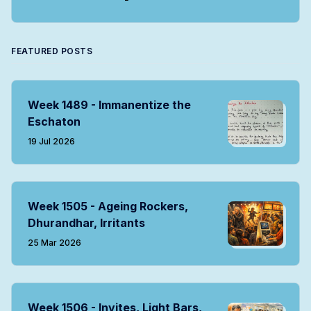
Twitter
Facebook
Instagram
LinkedIn
RSS
FEATURED POSTS
Week 1489 - Immanentize the
Eschaton
19 Jul 2026
Week 1505 - Ageing Rockers,
Dhurandhar, Irritants
25 Mar 2026
Week 1506 - Invites, Light Bars,