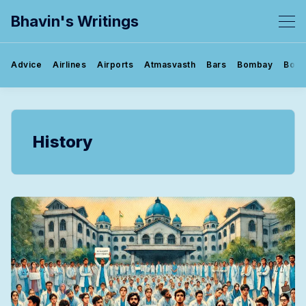
Bhavin's Writings
Advice
Airlines
Airports
Atmasvasth
Bars
Bombay
Book
History