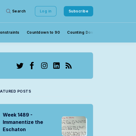
Search
Log in
Subscribe
onstraints
Countdown to 90
Counting Down to 90
Crowds
Twitter
Facebook
Instagram
LinkedIn
RSS
EATURED POSTS
Week 1489 -
Immanentize the
Eschaton