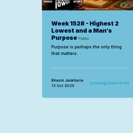
Week 1528 - Highest 2
Lowest and a Man's
Purpose
Public
Purpose is perhaps the only thing
that matters.
Bhavin Jankharia
Counting Down to 90
13 Oct 2025