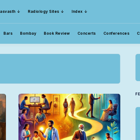
asvasth
Radiology Sites
Index
Bars
Bombay
Book Review
Concerts
Conferences
C
F