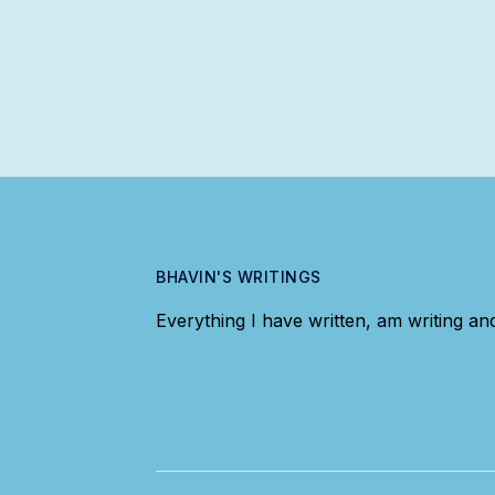
BHAVIN'S WRITINGS
Everything I have written, am writing and