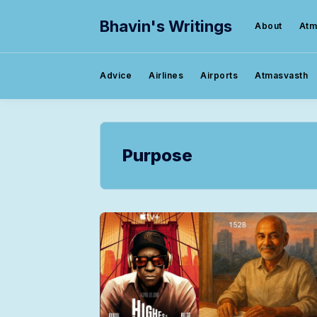
Bhavin's Writings
About
Atm
Advice
Airlines
Airports
Atmasvasth
Purpose