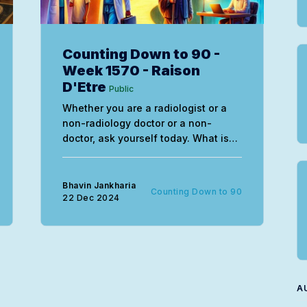
Counting Down to 90 -
Week 1570 - Raison
D'Etre
Public
Whether you are a radiologist or a
non-radiology doctor or a non-
doctor, ask yourself today. What is
my raison d’etre, with the
understanding that purpose is not a
static concept, but something that
Bhavin Jankharia
Counting Down to 90
evolves and changes along with us.
22 Dec 2024
A