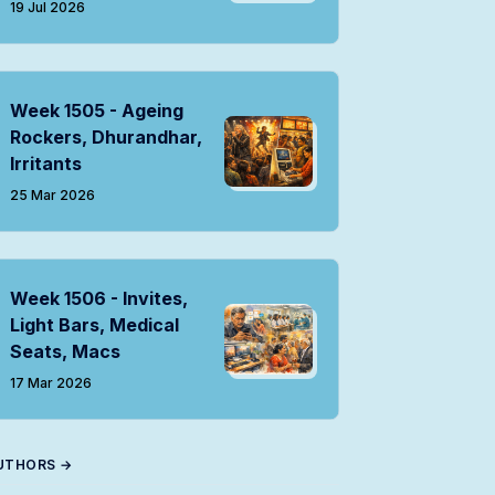
19 Jul 2026
Week 1505 - Ageing
Rockers, Dhurandhar,
Irritants
25 Mar 2026
Week 1506 - Invites,
Light Bars, Medical
Seats, Macs
17 Mar 2026
UTHORS →