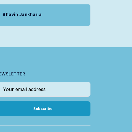
Bhavin Jankharia
EWSLETTER
our email address
Subscribe