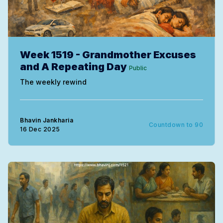
Week 1519 - Grandmother Excuses
and A Repeating Day
Public
The weekly rewind
Bhavin Jankharia
Countdown to 90
16 Dec 2025