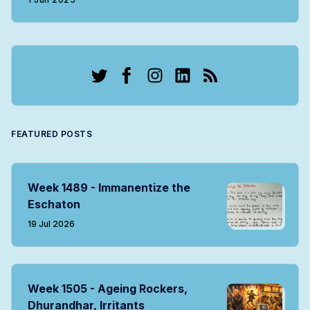
Twitter
Facebook
Instagram
LinkedIn
RSS
FEATURED POSTS
Week 1489 - Immanentize the
Eschaton
19 Jul 2026
Week 1505 - Ageing Rockers,
Dhurandhar, Irritants