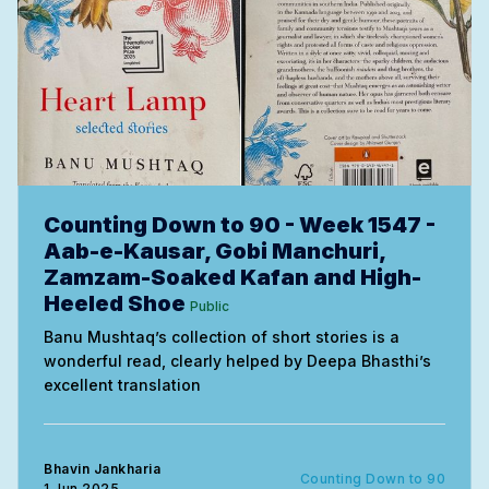
Counting Down to 90 - Week 1547 -
Aab-e-Kausar, Gobi Manchuri,
Zamzam-Soaked Kafan and High-
Heeled Shoe
Public
Banu Mushtaq’s collection of short stories is a
wonderful read, clearly helped by Deepa Bhasthi’s
excellent translation
Bhavin Jankharia
Counting Down to 90
1 Jun 2025