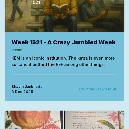
Week 1521 - A Crazy Jumbled Week
Public
KEM is an iconic institution. The katta is even more
so...and it birthed the REF among other things.
Bhavin Jankharia
Counting Down to 90
3 Dec 2025