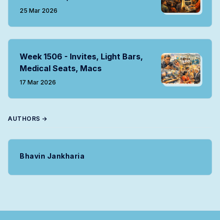
25 Mar 2026
Week 1506 - Invites, Light Bars,
Medical Seats, Macs
17 Mar 2026
AUTHORS →
Bhavin Jankharia