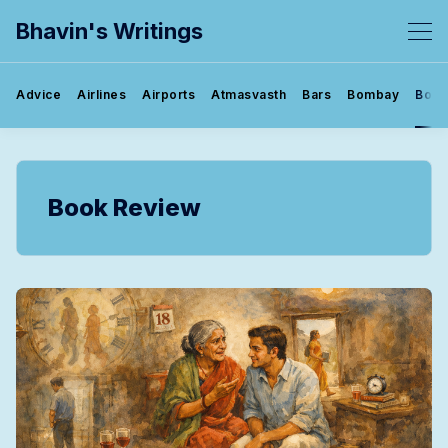
Bhavin's Writings
Advice
Airlines
Airports
Atmasvasth
Bars
Bombay
Book
Book Review