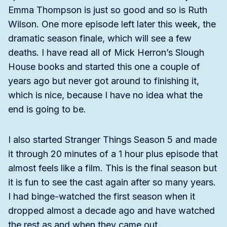
Emma Thompson is just so good and so is Ruth
Wilson. One more episode left later this week, the
dramatic season finale, which will see a few
deaths. I have read all of Mick Herron’s Slough
House books and started this one a couple of
years ago but never got around to finishing it,
which is nice, because I have no idea what the
end is going to be.
I also started Stranger Things Season 5 and made
it through 20 minutes of a 1 hour plus episode that
almost feels like a film. This is the final season but
it is fun to see the cast again after so many years.
I had binge-watched the first season when it
dropped almost a decade ago and have watched
the rest as and when they came out.