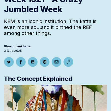
Jumbled Week
KEM is an iconic institution. The katta is
even more so...and it birthed the REF
among other things.
Bhavin Jankharia
3 Dec 2025
Share on Twitter
Share on Facebook
Share on LinkedIn
Share on Pinterest
Share via Email
Copy link
The Concept Explained