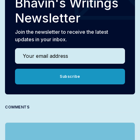
Bhavin's Writings
Newsletter
Join the newsletter to receive the latest
updates in your inbox.
Your email address
Subscribe
COMMENTS