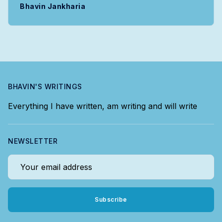
Bhavin Jankharia
BHAVIN'S WRITINGS
Everything I have written, am writing and will write
NEWSLETTER
Your email address
Subscribe