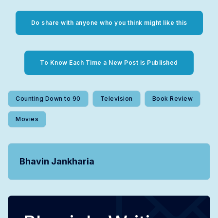
Do share with anyone who you think might like this
To Know Each Time a New Post is Published
Counting Down to 90
Television
Book Review
Movies
Bhavin Jankharia