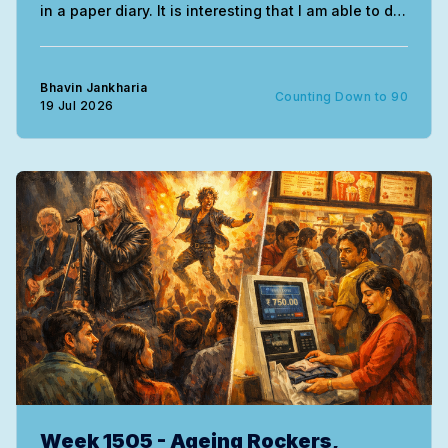
in a paper diary. It is interesting that I am able to do
this without needing much correction. The entire
exercise uses the mind very differently. My
handwriting of course remains
Bhavin Jankharia
Counting Down to 90
19 Jul 2026
Week 1505 - Ageing Rockers,