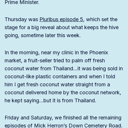
Prime Minister.
Thursday was
Pluribus episode 5
, which set the
stage for a big reveal about what keeps the hive
going, sometime later this week.
In the morning, near my clinic in the Phoenix
market, a fruit-seller tried to palm off fresh
coconut water from Thailand…it was being sold in
coconut-like plastic containers and when I told
him I get fresh coconut water straight from a
coconut delivered home by the coconut network,
he kept saying…but it is from Thailand.
Friday and Saturday, we finished all the remaining
episodes of Mick Herron’s Down Cemetery Road.