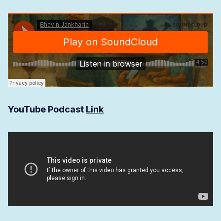
YouTube Podcast
Link