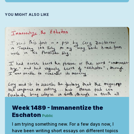
YOU MIGHT ALSO LIKE
Week 1489 - Immanentize the
Eschaton
Public
I am trying something new. For a few days now, I
have been writing short essays on different topics