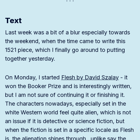
Text
Last week was a bit of a blur especially towards
the weekend, when the time came to write this
1521 piece, which I finally go around to putting
together yesterday.
On Monday, I started
Flesh by David Szalay
- it
won the Booker Prize and is interestingly written,
but I am not sure of continuing it or finishing it.
The characters nowadays, especially set in the
white Western world feel quite alien, which is not
an issue if it is detective or science fiction, but
when the fiction is set in a specific locale as Flesh
is, the alienation shines through…unlike say the