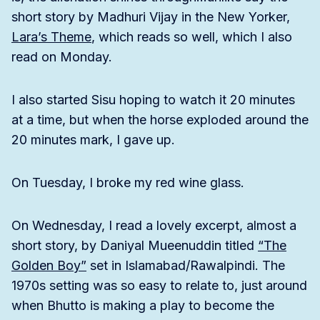
short story by Madhuri Vijay in the New Yorker,
Lara’s Theme
, which reads so well, which I also
read on Monday.
I also started Sisu hoping to watch it 20 minutes
at a time, but when the horse exploded around the
20 minutes mark, I gave up.
On Tuesday, I broke my red wine glass.
On Wednesday, I read a lovely excerpt, almost a
short story, by Daniyal Mueenuddin titled
“The
Golden Boy”
set in Islamabad/Rawalpindi. The
1970s setting was so easy to relate to, just around
when Bhutto is making a play to become the