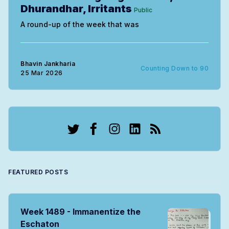
Dhurandhar, Irritants
Public
A round-up of the week that was
Bhavin Jankharia
Counting Down to 90
25 Mar 2026
Twitter
Facebook
Instagram
LinkedIn
RSS
FEATURED POSTS
Week 1489 - Immanentize the
Eschaton