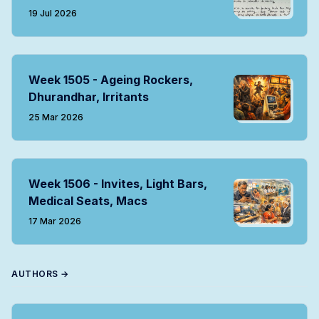
19 Jul 2026
Week 1505 - Ageing Rockers,
Dhurandhar, Irritants
25 Mar 2026
Week 1506 - Invites, Light Bars,
Medical Seats, Macs
17 Mar 2026
AUTHORS →