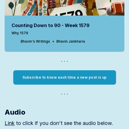
Counting Down to 90 - Week 1579
Why 1579
Bhavin's Writings
Bhavin Jankharia
Subscribe to know each time a new post is up
Audio
Link
to click if you don't see the audio below.