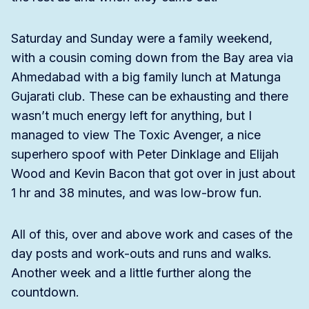
Saturday and Sunday were a family weekend,
with a cousin coming down from the Bay area via
Ahmedabad with a big family lunch at Matunga
Gujarati club. These can be exhausting and there
wasn’t much energy left for anything, but I
managed to view The Toxic Avenger, a nice
superhero spoof with Peter Dinklage and Elijah
Wood and Kevin Bacon that got over in just about
1 hr and 38 minutes, and was low-brow fun.
All of this, over and above work and cases of the
day posts and work-outs and runs and walks.
Another week and a little further along the
countdown.