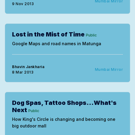
Mumbai Mirror
9 Nov 2013
Lost in the Mist of Time
Public
Google Maps and road names in Matunga
Bhavin Jankharia
Mumbai Mirror
8 Mar 2013
Dog Spas, Tattoo Shops...What's
Next
Public
How King's Circle is changing and becoming one
big outdoor mall