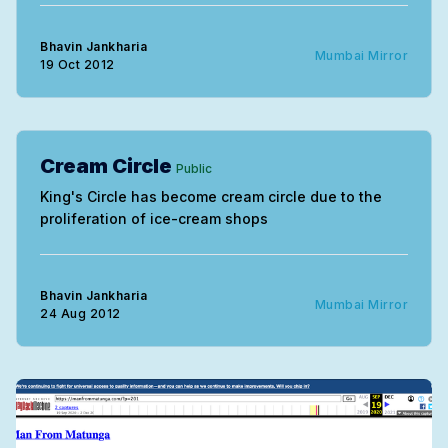
Bhavin Jankharia
Mumbai Mirror
19 Oct 2012
Cream Circle
Public
King's Circle has become cream circle due to the
proliferation of ice-cream shops
Bhavin Jankharia
Mumbai Mirror
24 Aug 2012