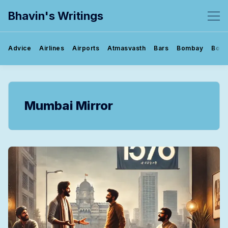
Bhavin's Writings
Advice
Airlines
Airports
Atmasvasth
Bars
Bombay
Book
Mumbai Mirror