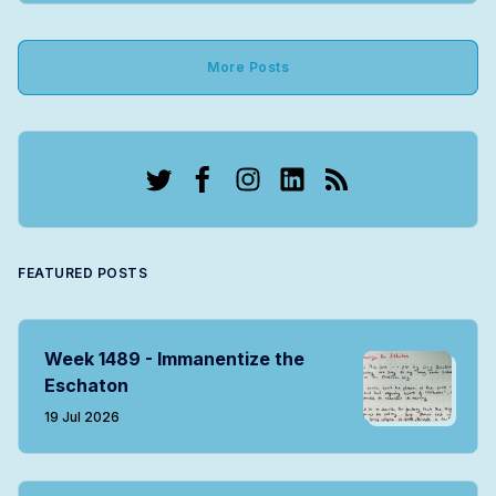
More Posts
Twitter
Facebook
Instagram
LinkedIn
RSS
FEATURED POSTS
Week 1489 - Immanentize the
Eschaton
19 Jul 2026