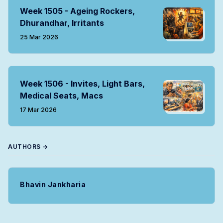
Week 1505 - Ageing Rockers,
Dhurandhar, Irritants
25 Mar 2026
Week 1506 - Invites, Light Bars,
Medical Seats, Macs
17 Mar 2026
AUTHORS →
Bhavin Jankharia