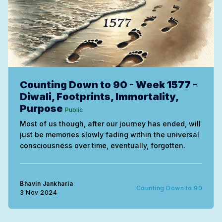
Counting Down to 90 - Week 1577 -
Diwali, Footprints, Immortality,
Purpose
Public
Most of us though, after our journey has ended, will
just be memories slowly fading within the universal
consciousness over time, eventually, forgotten.
Bhavin Jankharia
Counting Down to 90
3 Nov 2024