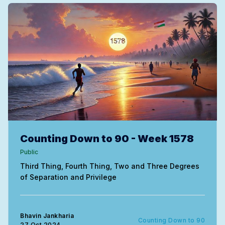
Counting Down to 90 - Week 1578
Public
Third Thing, Fourth Thing, Two and Three Degrees
of Separation and Privilege
Bhavin Jankharia
Counting Down to 90
27 Oct 2024