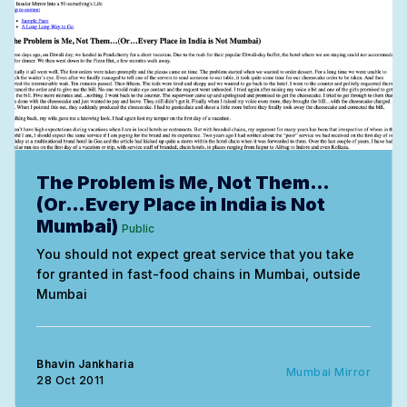
The Problem is Me, Not Them…
(Or…Every Place in India is Not
Mumbai)
Public
You should not expect great service that you take
for granted in fast-food chains in Mumbai, outside
Mumbai
Bhavin Jankharia
Mumbai Mirror
28 Oct 2011