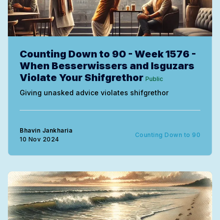
Counting Down to 90 - Week 1576 -
When Besserwissers and Isguzars
Violate Your Shifgrethor
Public
Giving unasked advice violates shifgrethor
Bhavin Jankharia
Counting Down to 90
10 Nov 2024