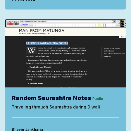
Random Saurashtra Notes
Public
Traveling through Saurashtra during Diwali
Bhavin Jankharia