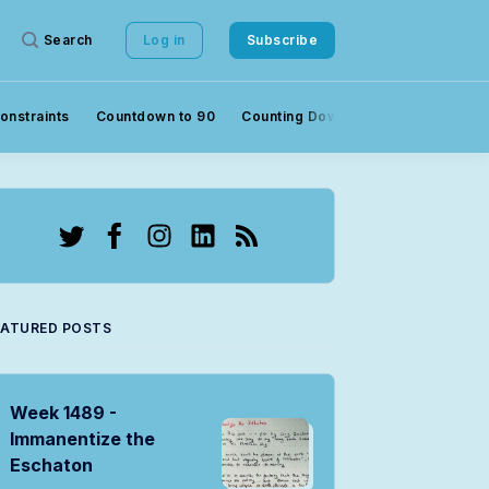
Search
Log in
Subscribe
onstraints
Countdown to 90
Counting Down to 90
Crowds
Twitter
Facebook
Instagram
LinkedIn
RSS
EATURED POSTS
Week 1489 -
Immanentize the
Eschaton