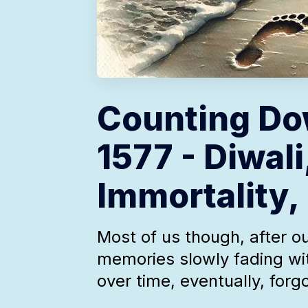
Counting Do
1577 - Diwali
Immortality,
Most of us though, after ou
memories slowly fading wi
over time, eventually, forg