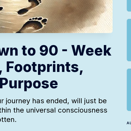
wn to 90 - Week
, Footprints,
 Purpose
r journey has ended, will just be
thin the universal consciousness
otten.
A