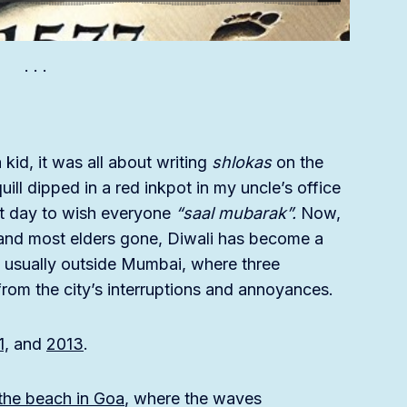
kid, it was all about writing
shlokas
on the
ill dipped in a red inkpot in my uncle’s office
ext day to wish everyone
“saal mubarak”.
Now,
r and most elders gone, Diwali has become a
y, usually outside Mumbai, where three
from the city’s interruptions and annoyances.
1,
and
2013
.
 the beach in Goa
, where the waves