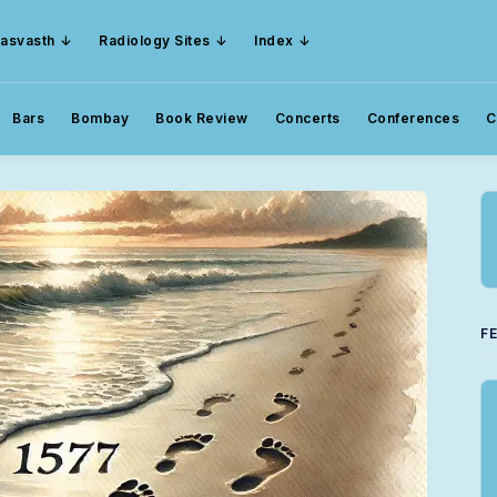
asvasth
Radiology Sites
Index
Bars
Bombay
Book Review
Concerts
Conferences
C
F