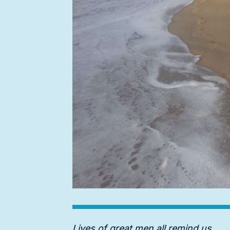
Lives of great men all remind us