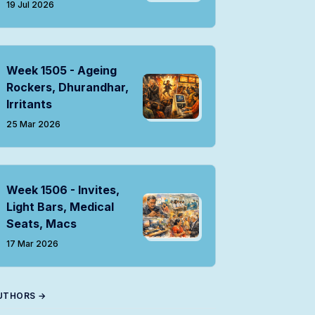
19 Jul 2026
Week 1505 - Ageing
Rockers, Dhurandhar,
Irritants
25 Mar 2026
Week 1506 - Invites,
Light Bars, Medical
Seats, Macs
17 Mar 2026
UTHORS →