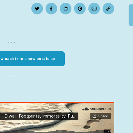
Share on Twitter
Share on Facebook
Share on LinkedIn
Share on Pinterest
Share via Email
Copy link
w each time a new post is up