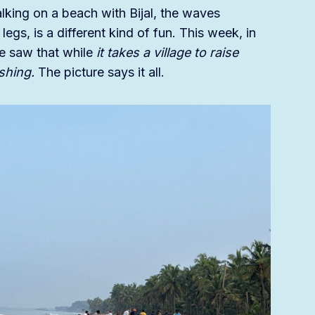
ing on a beach with Bijal, the waves
egs, is a different kind of fun. This week, in
we saw that while
it takes a village to raise
fishing.
The picture says it all.