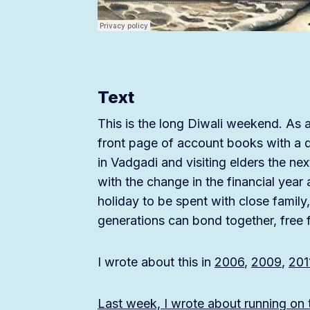
Text
This is the long Diwali weekend. As a 
front page of account books with a qu
in Vadgadi and visiting elders the n
with the change in the financial yea
holiday to be spent with close famil
generations can bond together, free 
I wrote about this in
2006
,
2009
,
201
Last week, I wrote about running on