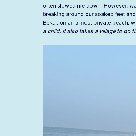
often slowed me down. However, walk
breaking around our soaked feet and l
Bekal, on an almost private beach, 
a child, it also takes a village to go 