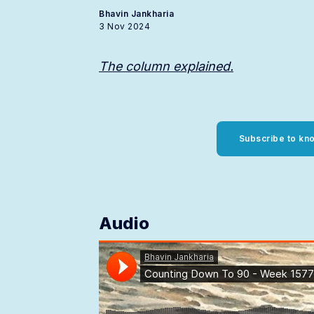
Bhavin Jankharia
3 Nov 2024
The column explained.
Subscribe to kno
Audio