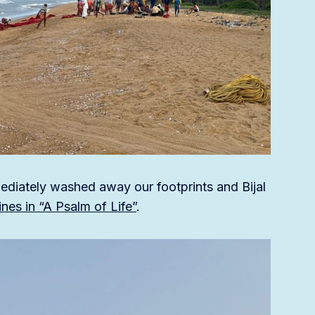
ediately washed away our footprints and Bijal
nes in “A Psalm of Life”
.