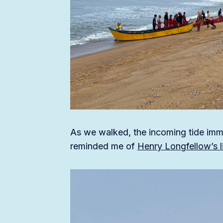
As we walked, the incoming tide imm
reminded me of
Henry Longfellow’s li