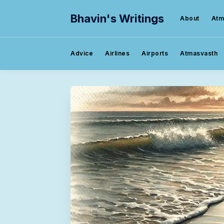
Bhavin's Writings
About
Atm
Advice
Airlines
Airports
Atmasvasth