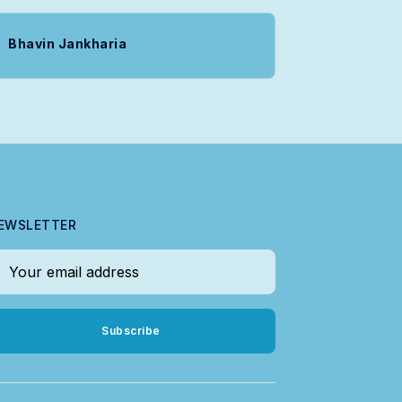
Bhavin Jankharia
EWSLETTER
our email address
Subscribe