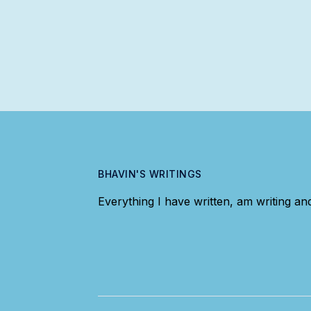
BHAVIN'S WRITINGS
Everything I have written, am writing and