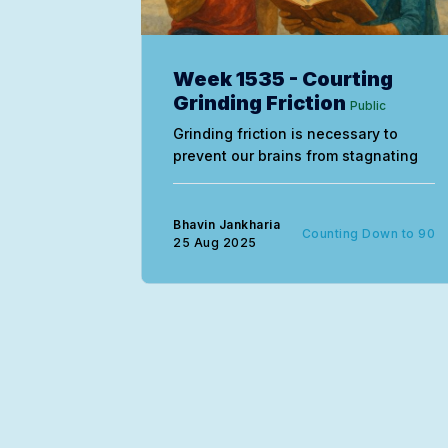
Week 1535 - Courting
Grinding Friction
Public
Grinding friction is necessary to
prevent our brains from stagnating
Bhavin Jankharia
Counting Down to 90
25 Aug 2025