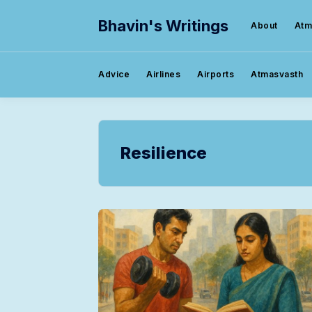
Bhavin's Writings
About
Atm
Advice
Airlines
Airports
Atmasvasth
Resilience