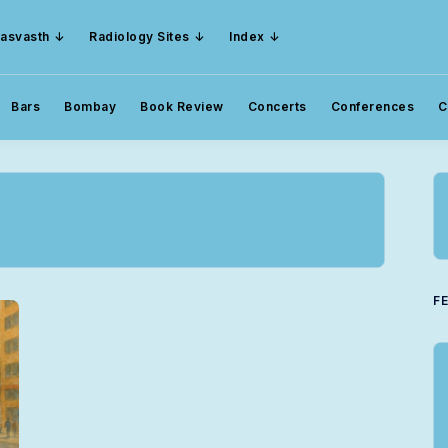
asvasth
Radiology Sites
Index
Bars
Bombay
Book Review
Concerts
Conferences
C
F