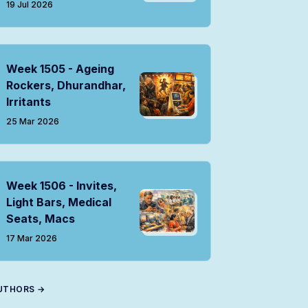
19 Jul 2026
Week 1505 - Ageing
Rockers, Dhurandhar,
Irritants
25 Mar 2026
Week 1506 - Invites,
Light Bars, Medical
Seats, Macs
17 Mar 2026
UTHORS →