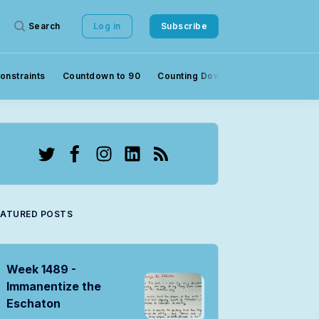
Search
Log in
Subscribe
onstraints
Countdown to 90
Counting Down to 90
Crowds
Twitter
Facebook
Instagram
LinkedIn
RSS
EATURED POSTS
Week 1489 -
Immanentize the
Eschaton