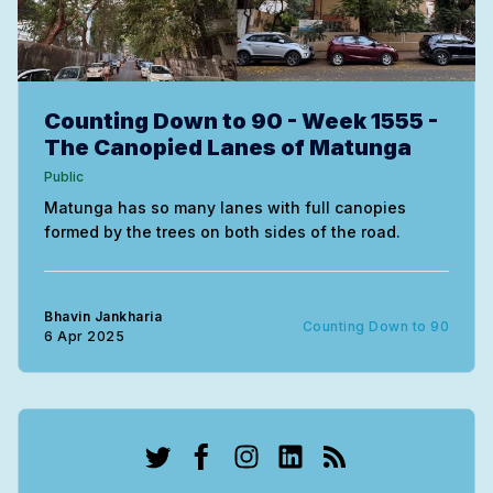
Counting Down to 90 - Week 1555 -
The Canopied Lanes of Matunga
Public
Matunga has so many lanes with full canopies
formed by the trees on both sides of the road.
Bhavin Jankharia
Counting Down to 90
6 Apr 2025
Twitter
Facebook
Instagram
LinkedIn
RSS