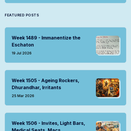
FEATURED POSTS
Week 1489 - Immanentize the
Eschaton
19 Jul 2026
Week 1505 - Ageing Rockers,
Dhurandhar, Irritants
25 Mar 2026
Week 1506 - Invites, Light Bars,
Medical Seats, Macs