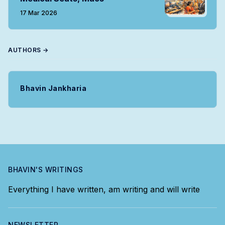
17 Mar 2026
AUTHORS →
Bhavin Jankharia
BHAVIN'S WRITINGS
Everything I have written, am writing and will write
NEWSLETTER