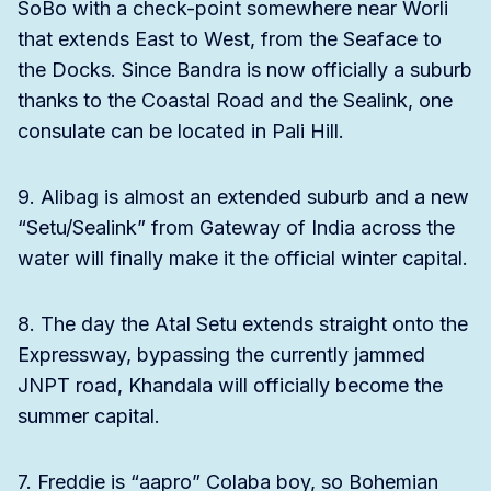
SoBo with a check-point somewhere near Worli
that extends East to West, from the Seaface to
the Docks. Since Bandra is now officially a suburb
thanks to the Coastal Road and the Sealink, one
consulate can be located in Pali Hill.
9. Alibag is almost an extended suburb and a new
“Setu/Sealink” from Gateway of India across the
water will finally make it the official winter capital.
8. The day the Atal Setu extends straight onto the
Expressway, bypassing the currently jammed
JNPT road, Khandala will officially become the
summer capital.
7. Freddie is “aapro” Colaba boy, so Bohemian