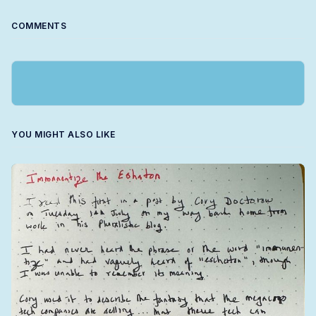
COMMENTS
YOU MIGHT ALSO LIKE