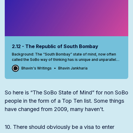
2.12 - The Republic of South Bombay
Background: The “South Bombay” state of mind, now often
called the SoBo way of thinking has is unique and unparalleled
anywhere in India. This was written in April 2009 and since
Bhavin's Writings
Bhavin Jankharia
then, with Lower Parel really opening up, the SoBo influence
is slowly on the wane. This confidential letter landed
So here is “The SoBo State of Mind” for non SoBo
people in the form of a Top Ten list. Some things
have changed from 2009, many haven’t.
10. There should obviously be a visa to enter