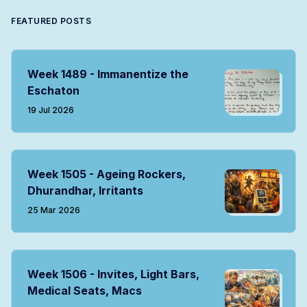
FEATURED POSTS
Week 1489 - Immanentize the
Eschaton
19 Jul 2026
Week 1505 - Ageing Rockers,
Dhurandhar, Irritants
25 Mar 2026
Week 1506 - Invites, Light Bars,
Medical Seats, Macs