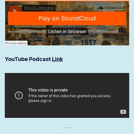
YouTube Podcast
Link