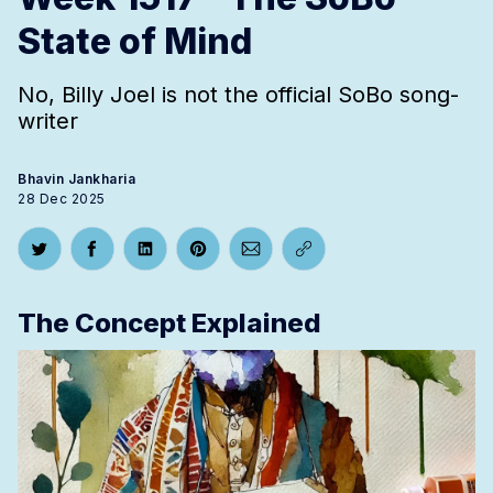
State of Mind
No, Billy Joel is not the official SoBo song-
writer
Bhavin Jankharia
28 Dec 2025
Share on Twitter
Share on Facebook
Share on LinkedIn
Share on Pinterest
Share via Email
Copy link
The Concept Explained