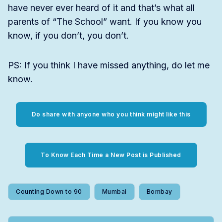
have never ever heard of it and that’s what all
parents of “The School” want. If you know you
know, if you don’t, you don’t.
PS: If you think I have missed anything, do let me
know.
Do share with anyone who you think might like this
To Know Each Time a New Post is Published
Counting Down to 90
Mumbai
Bombay