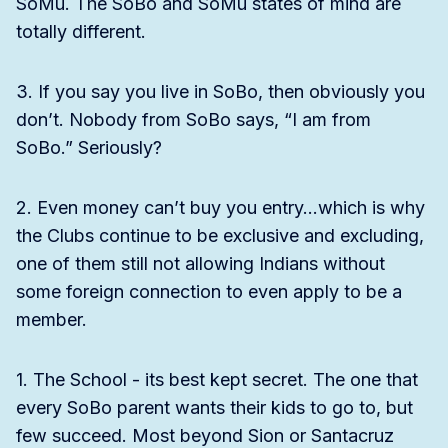
SoMu. The SoBo and SoMu states of mind are
totally different.
3. If you say you live in SoBo, then obviously you
don’t. Nobody from SoBo says, “I am from
SoBo.” Seriously?
2. Even money can’t buy you entry…which is why
the Clubs continue to be exclusive and excluding,
one of them still not allowing Indians without
some foreign connection to even apply to be a
member.
1. The School - its best kept secret. The one that
every SoBo parent wants their kids to go to, but
few succeed. Most beyond Sion or Santacruz