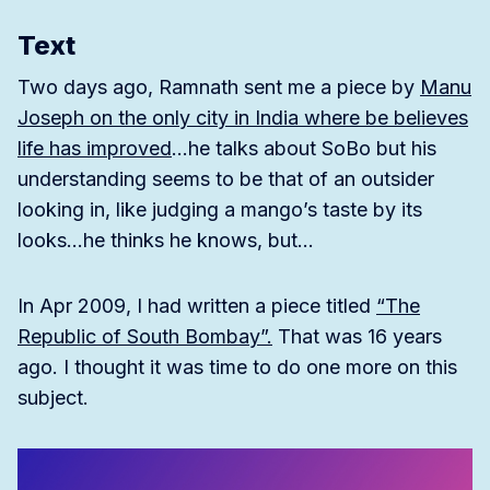
Text
Two days ago, Ramnath sent me a piece by
Manu
Joseph on the only city in India where be believes
life has improved
…he talks about SoBo but his
understanding seems to be that of an outsider
looking in, like judging a mango’s taste by its
looks…he thinks he knows, but…
In Apr 2009, I had written a piece titled
“The
Republic of South Bombay”.
That was 16 years
ago. I thought it was time to do one more on this
subject.