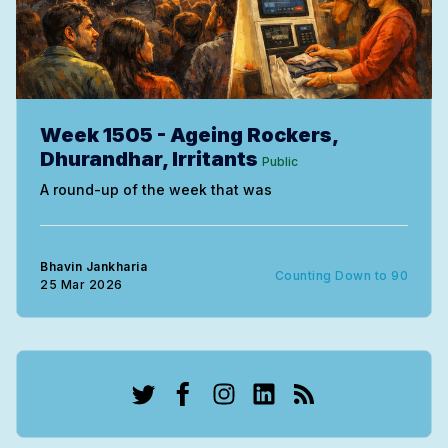
Week 1505 - Ageing Rockers,
Dhurandhar, Irritants
Public
A round-up of the week that was
Bhavin Jankharia
Counting Down to 90
25 Mar 2026
Twitter
Facebook
Instagram
LinkedIn
RSS