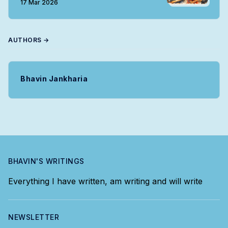
17 Mar 2026
AUTHORS →
Bhavin Jankharia
BHAVIN'S WRITINGS
Everything I have written, am writing and will write
NEWSLETTER