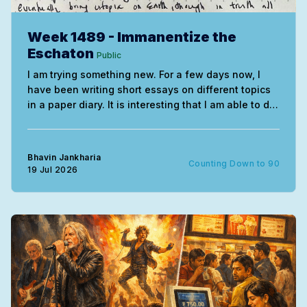
Week 1489 - Immanentize the
Eschaton
Public
I am trying something new. For a few days now, I
have been writing short essays on different topics
in a paper diary. It is interesting that I am able to do
this without needing much correction. The entire
exercise uses the mind very differently. My
handwriting of course remains
Bhavin Jankharia
Counting Down to 90
19 Jul 2026