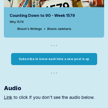
Counting Down to 90 - Week 1579
Why 1579
Bhavin's Writings
Bhavin Jankharia
Subscribe to know each time a new post is up
Audio
Link
to click if you don't see the audio below.