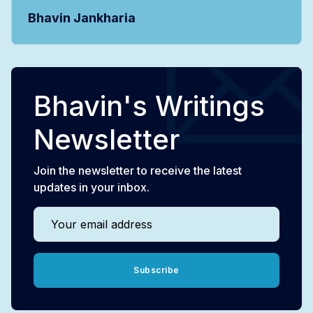
Bhavin Jankharia
Bhavin's Writings
Newsletter
Join the newsletter to receive the latest
updates in your inbox.
Your email address
Subscribe