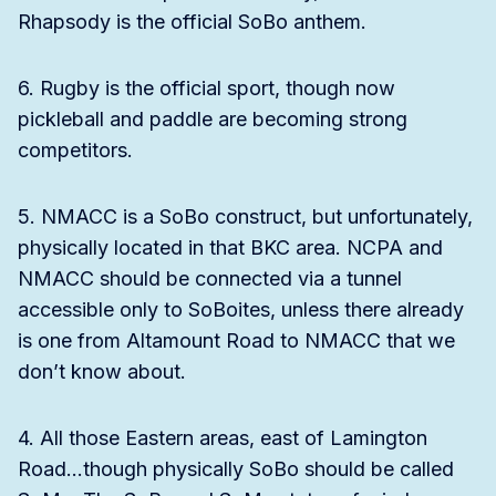
Rhapsody is the official SoBo anthem.
6. Rugby is the official sport, though now
pickleball and paddle are becoming strong
competitors.
5. NMACC is a SoBo construct, but unfortunately,
physically located in that BKC area. NCPA and
NMACC should be connected via a tunnel
accessible only to SoBoites, unless there already
is one from Altamount Road to NMACC that we
don’t know about.
4. All those Eastern areas, east of Lamington
Road…though physically SoBo should be called