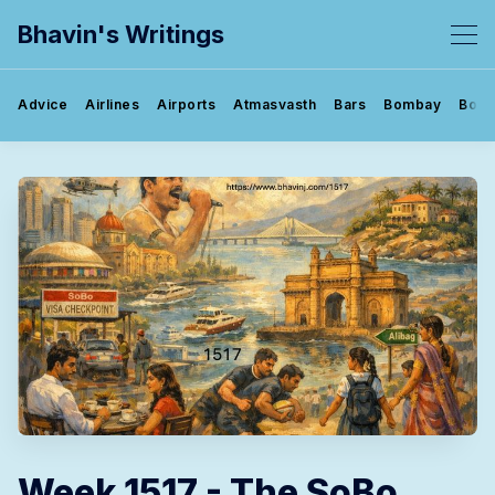
Bhavin's Writings
Advice
Airlines
Airports
Atmasvasth
Bars
Bombay
Book
Week 1517 - The SoBo