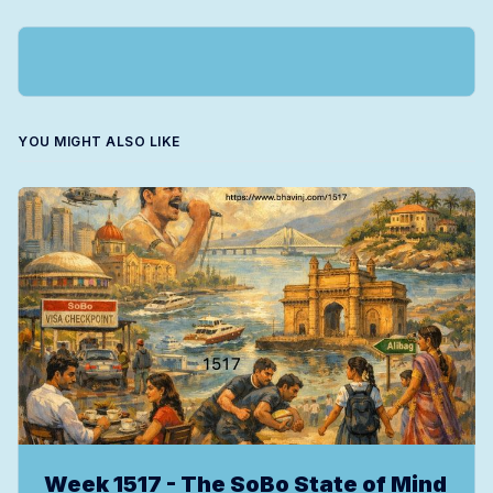
YOU MIGHT ALSO LIKE
Week 1517 - The SoBo State of Mind