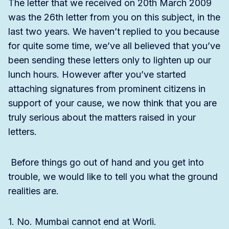
The letter that we received on 20th March 2009
was the 26th letter from you on this subject, in the
last two years. We haven’t replied to you because
for quite some time, we’ve all believed that you’ve
been sending these letters only to lighten up our
lunch hours. However after you’ve started
attaching signatures from prominent citizens in
support of your cause, we now think that you are
truly serious about the matters raised in your
letters.
Before things go out of hand and you get into
trouble, we would like to tell you what the ground
realities are.
1. No. Mumbai cannot end at Worli.