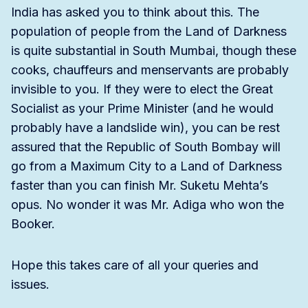
India has asked you to think about this. The
population of people from the Land of Darkness
is quite substantial in South Mumbai, though these
cooks, chauffeurs and menservants are probably
invisible to you. If they were to elect the Great
Socialist as your Prime Minister (and he would
probably have a landslide win), you can be rest
assured that the Republic of South Bombay will
go from a Maximum City to a Land of Darkness
faster than you can finish Mr. Suketu Mehta’s
opus. No wonder it was Mr. Adiga who won the
Booker.
Hope this takes care of all your queries and
issues.