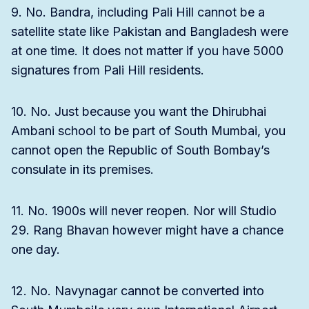
9. No. Bandra, including Pali Hill cannot be a
satellite state like Pakistan and Bangladesh were
at one time. It does not matter if you have 5000
signatures from Pali Hill residents.
10. No. Just because you want the Dhirubhai
Ambani school to be part of South Mumbai, you
cannot open the Republic of South Bombay’s
consulate in its premises.
11. No. 1900s will never reopen. Nor will Studio
29. Rang Bhavan however might have a chance
one day.
12. No. Navynagar cannot be converted into