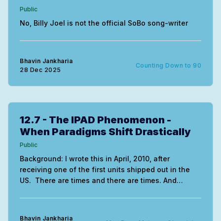
Public
No, Billy Joel is not the official SoBo song-writer
Bhavin Jankharia
Counting Down to 90
28 Dec 2025
12.7 - The IPAD Phenomenon -
When Paradigms Shift Drastically
Public
Background: I wrote this in April, 2010, after
receiving one of the first units shipped out in the
US. There are times and there are times. And
there's this week. My IPAD arrived Monday (thanks
Madhavi and Amol). Today is Thursday night and I
am sitting in front
Bhavin Jankharia