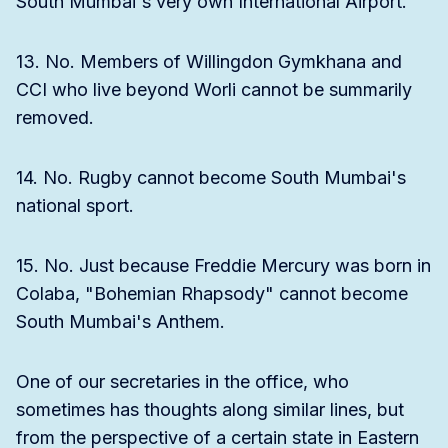
South Mumbai's very own International Airport.
13. No. Members of Willingdon Gymkhana and
CCI who live beyond Worli cannot be summarily
removed.
14. No. Rugby cannot become South Mumbai's
national sport.
15. No. Just because Freddie Mercury was born in
Colaba, "Bohemian Rhapsody" cannot become
South Mumbai's Anthem.
One of our secretaries in the office, who
sometimes has thoughts along similar lines, but
from the perspective of a certain state in Eastern