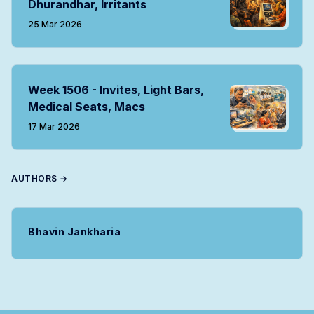
Dhurandhar, Irritants
25 Mar 2026
Week 1506 - Invites, Light Bars,
Medical Seats, Macs
17 Mar 2026
AUTHORS →
Bhavin Jankharia