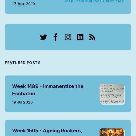
Man From Matunga Chronicles
17 Apr 2010
Twitter
Facebook
Instagram
LinkedIn
RSS
FEATURED POSTS
Week 1489 - Immanentize the
Eschaton
19 Jul 2026
Week 1505 - Ageing Rockers,