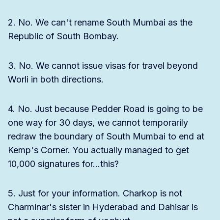
2. No. We can't rename South Mumbai as the
Republic of South Bombay.
3. No. We cannot issue visas for travel beyond
Worli in both directions.
4. No. Just because Pedder Road is going to be
one way for 30 days, we cannot temporarily
redraw the boundary of South Mumbai to end at
Kemp's Corner. You actually managed to get
10,000 signatures for...this?
5. Just for your information. Charkop is not
Charminar's sister in Hyderabad and Dahisar is