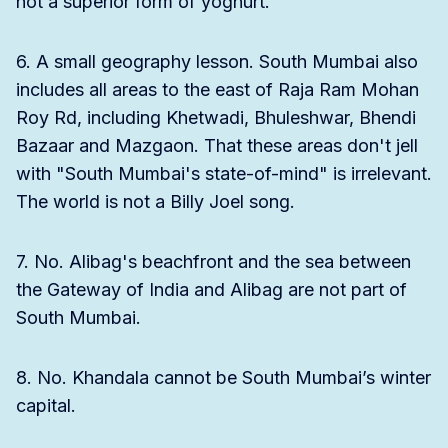
not a superior form of yoghurt.
6. A small geography lesson. South Mumbai also
includes all areas to the east of Raja Ram Mohan
Roy Rd, including Khetwadi, Bhuleshwar, Bhendi
Bazaar and Mazgaon. That these areas don't jell
with "South Mumbai's state-of-mind" is irrelevant.
The world is not a Billy Joel song.
7. No. Alibag's beachfront and the sea between
the Gateway of India and Alibag are not part of
South Mumbai.
8. No. Khandala cannot be South Mumbai’s winter
capital.