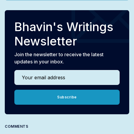
Bhavin's Writings
Newsletter
Join the newsletter to receive the latest
updates in your inbox.
Your email address
Subscribe
COMMENTS