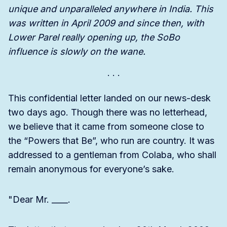
unique and unparalleled anywhere in India. This
was written in April 2009 and since then, with
Lower Parel really opening up, the SoBo
influence is slowly on the wane.
This confidential letter landed on our news-desk
two days ago. Though there was no letterhead,
we believe that it came from someone close to
the “Powers that Be”, who run are country. It was
addressed to a gentleman from Colaba, who shall
remain anonymous for everyone’s sake.
"Dear Mr. ____.