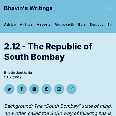
Bhavin's Writings
Advice
Airlines
Airports
Atmasvasth
Bars
Bombay
Book
2.12 - The Republic of
South Bombay
Bhavin Jankharia
1 Apr 2009
Share on Twitter
Share on Facebook
Share on LinkedIn
Share on Pinterest
Share via Email
Copy link
Background: The “South Bombay” state of mind,
now often called the SoBo way of thinking has is