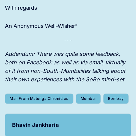
With regards
An Anonymous Well-Wisher”
Addendum: There was quite some feedback,
both on Facebook as well as via email, virtually
of it from non-South-Mumbaiites talking about
their own experiences with the SoBo mind-set.
Man From Matunga Chronicles
Mumbai
Bombay
Bhavin Jankharia