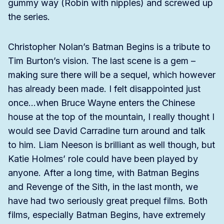
gummy way (Robin with nipples) and screwed up
the series.
Christopher Nolan’s Batman Begins is a tribute to
Tim Burton’s vision. The last scene is a gem –
making sure there will be a sequel, which however
has already been made. I felt disappointed just
once…when Bruce Wayne enters the Chinese
house at the top of the mountain, I really thought I
would see David Carradine turn around and talk
to him. Liam Neeson is brilliant as well though, but
Katie Holmes’ role could have been played by
anyone. After a long time, with Batman Begins
and Revenge of the Sith, in the last month, we
have had two seriously great prequel films. Both
films, especially Batman Begins, have extremely