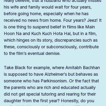
really believe, that a husband who actually misses
his wife and family would wait for four years,
before going home, especially when he has
received no news from home. Four years? Jeez! It
is one thing to suspend belief in films like Main
Hoon Na and Kuch Kuch Hota Hai, but in a film,
which hinges on its story, discrepancies such as
these, consciously or subconsciously, contribute
to the film’s eventual demise.
Take Black for example, where Amitabh Bachhan
is supposed to have Alzheimer’s but behaves as
someone who has Parkinsonism. Or the fact that
the parents who are rich and educated actually
did not get special tutoring and rearing for their
daughter from the first year? Honestly, do you