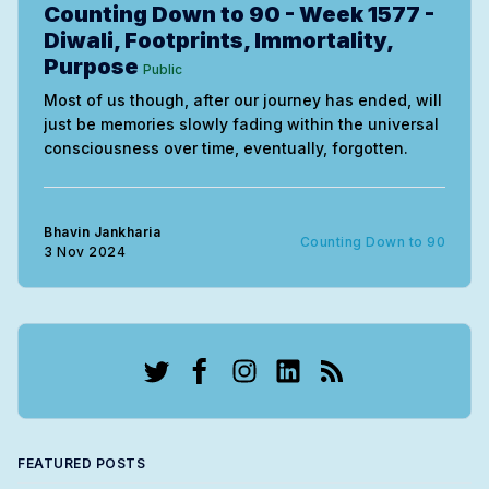
Counting Down to 90 - Week 1577 -
Diwali, Footprints, Immortality,
Purpose
Public
Most of us though, after our journey has ended, will
just be memories slowly fading within the universal
consciousness over time, eventually, forgotten.
Bhavin Jankharia
Counting Down to 90
3 Nov 2024
Twitter
Facebook
Instagram
LinkedIn
RSS
FEATURED POSTS