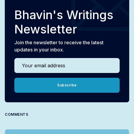
Bhavin's Writings
Newsletter
Join the newsletter to receive the latest
updates in your inbox.
Your email address
Subscribe
COMMENTS