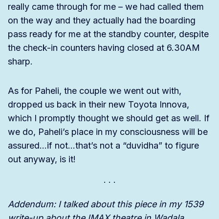
really came through for me – we had called them
on the way and they actually had the boarding
pass ready for me at the standby counter, despite
the check-in counters having closed at 6.30AM
sharp.
As for Paheli, the couple we went out with,
dropped us back in their new Toyota Innova,
which I promptly thought we should get as well. If
we do, Paheli’s place in my consciousness will be
assured…if not…that’s not a “duvidha” to figure
out anyway, is it!
Addendum: I talked about this piece in my 1539
write-up about the IMAX theatre in Wadala