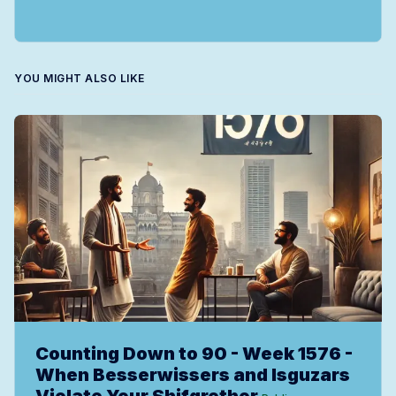
YOU MIGHT ALSO LIKE
Counting Down to 90 - Week 1576 -
When Besserwissers and Isguzars