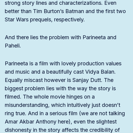
strong story lines and characterizations. Even
better than Tim Burton’s Batman and the first two
Star Wars prequels, respectively.
And there lies the problem with Parineeta and
Paheli.
Parineeta is a film with lovely production values
and music and a beautifully cast Vidya Balan.
Equally miscast however is Sanjay Dutt. The
biggest problem lies with the way the story is
filmed. The whole movie hinges on a
misunderstanding, which intuitively just doesn’t
ring true. And in a serious film (we are not talking
Amar Akbar Anthony here), even the slightest
dishonesty in the story affects the credibility of