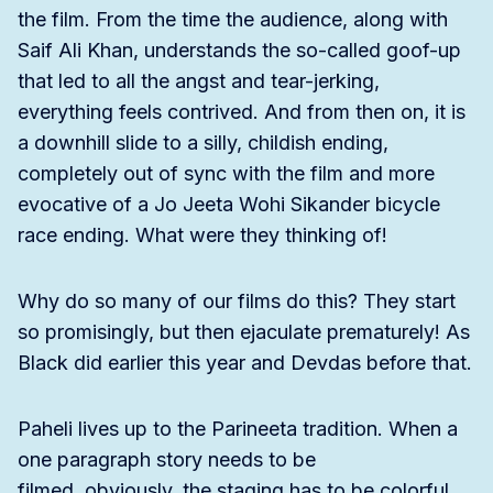
the film. From the time the audience, along with
Saif Ali Khan, understands the so-called goof-up
that led to all the angst and tear-jerking,
everything feels contrived. And from then on, it is
a downhill slide to a silly, childish ending,
completely out of sync with the film and more
evocative of a Jo Jeeta Wohi Sikander bicycle
race ending. What were they thinking of!
Why do so many of our films do this? They start
so promisingly, but then ejaculate prematurely! As
Black did earlier this year and Devdas before that.
Paheli lives up to the Parineeta tradition. When a
one paragraph story needs to be
filmed, obviously, the staging has to be colorful