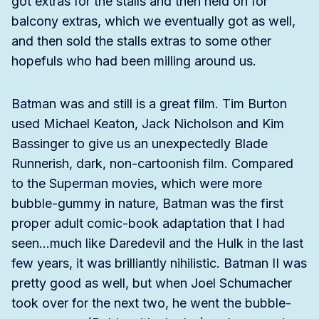
got extras for the stalls and then held on for
balcony extras, which we eventually got as well,
and then sold the stalls extras to some other
hopefuls who had been milling around us.
Batman was and still is a great film. Tim Burton
used Michael Keaton, Jack Nicholson and Kim
Bassinger to give us an unexpectedly Blade
Runnerish, dark, non-cartoonish film. Compared
to the Superman movies, which were more
bubble-gummy in nature, Batman was the first
proper adult comic-book adaptation that I had
seen…much like Daredevil and the Hulk in the last
few years, it was brilliantly nihilistic. Batman II was
pretty good as well, but when Joel Schumacher
took over for the next two, he went the bubble-