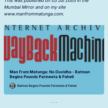
This was published on 03 Jul 20o5 in the
Mumbai Mirror and on my site
www.manfrommatunga.com.
Man From Matunga: No Duvidha - Batman
Begins Pounds Parineeta & Paheli
Batman Begins Pounds Parineeta & Paheli