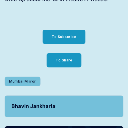
To Subscribe
To Share
Mumbai Mirror
Bhavin Jankharia