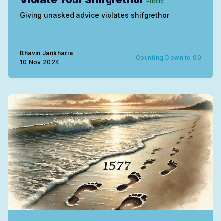
Violate Your Shifgrethor
Public
Giving unasked advice violates shifgrethor
Bhavin Jankharia
Counting Down to 90
10 Nov 2024