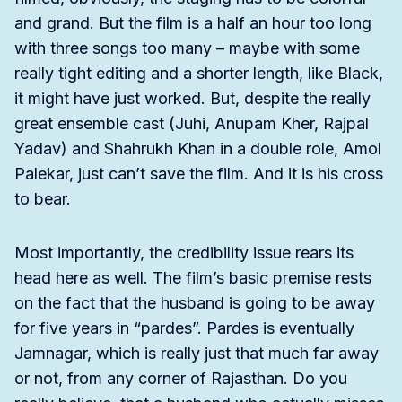
and grand. But the film is a half an hour too long
with three songs too many – maybe with some
really tight editing and a shorter length, like Black,
it might have just worked. But, despite the really
great ensemble cast (Juhi, Anupam Kher, Rajpal
Yadav) and Shahrukh Khan in a double role, Amol
Palekar, just can’t save the film. And it is his cross
to bear.
Most importantly, the credibility issue rears its
head here as well. The film’s basic premise rests
on the fact that the husband is going to be away
for five years in “pardes”. Pardes is eventually
Jamnagar, which is really just that much far away
or not, from any corner of Rajasthan. Do you