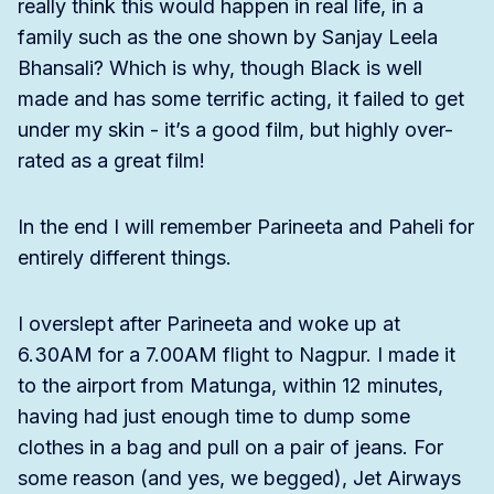
really think this would happen in real life, in a
family such as the one shown by Sanjay Leela
Bhansali? Which is why, though Black is well
made and has some terrific acting, it failed to get
under my skin - it’s a good film, but highly over-
rated as a great film!
In the end I will remember Parineeta and Paheli for
entirely different things.
I overslept after Parineeta and woke up at
6.30AM for a 7.00AM flight to Nagpur. I made it
to the airport from Matunga, within 12 minutes,
having had just enough time to dump some
clothes in a bag and pull on a pair of jeans. For
some reason (and yes, we begged), Jet Airways