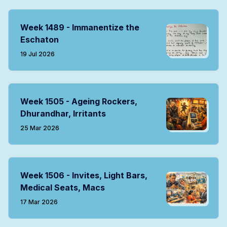
Week 1489 - Immanentize the
Eschaton
19 Jul 2026
Week 1505 - Ageing Rockers,
Dhurandhar, Irritants
25 Mar 2026
Week 1506 - Invites, Light Bars,
Medical Seats, Macs
17 Mar 2026