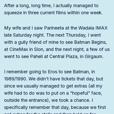
After a long, long time, I actually managed to
squeeze in three current films within one week.
My wife and I saw Parineeta at the Wadala IMAX
late Saturday night. The next Thursday, I went
with a gully friend of mine to see Batman Begins,
at CineMax in Sion, and the next night, a few of us
went to see Paheli at Central Plaza, in Girgaum.
I remember going to Eros to see Batman, in
1989/1990. We didn’t have tickets that day, but
since we usually managed to get extras (all my
wife had to do was to put on a “hopeful” face,
outside the entrance), we took a chance. I
specifically remember that day, because we first