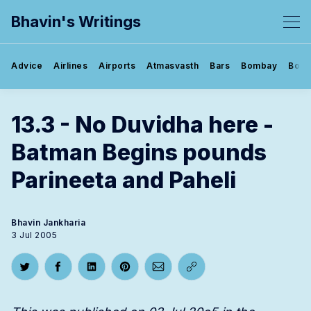
Bhavin's Writings
Advice
Airlines
Airports
Atmasvasth
Bars
Bombay
Book
13.3 - No Duvidha here -
Batman Begins pounds
Parineeta and Paheli
Bhavin Jankharia
3 Jul 2005
Share on Twitter
Share on Facebook
Share on LinkedIn
Share on Pinterest
Share via Email
Copy link