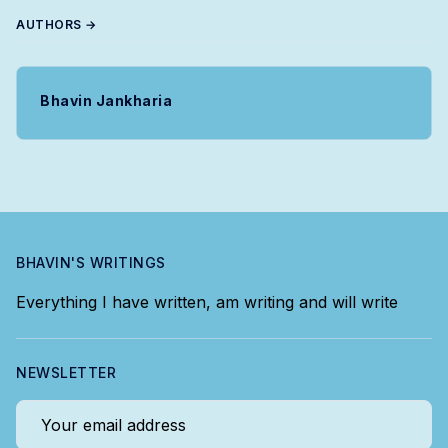
AUTHORS →
Bhavin Jankharia
BHAVIN'S WRITINGS
Everything I have written, am writing and will write
NEWSLETTER
Your email address