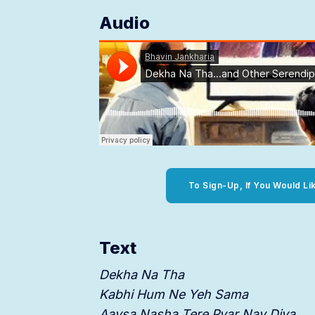
Audio
To Sign-Up, If You Would Li
Text
Dekha Na Tha
Kabhi Hum Ne Yeh Sama
Aaysa Nasha Tere Pyar Nay Diya