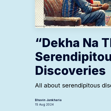
“Dekha Na T
Serendipito
Discoveries
All about serendipitous di
Bhavin Jankharia
15 Aug 2024