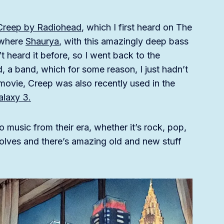
Creep by Radiohead
, which I first heard on The
 where
Shaurya
, with this amazingly deep bass
t heard it before, so I went back to the
, a band, which for some reason, I just hadn’t
movie, Creep was also recently used in the
alaxy 3.
o music from their era, whether it’s rock, pop,
evolves and there’s amazing old and new stuff