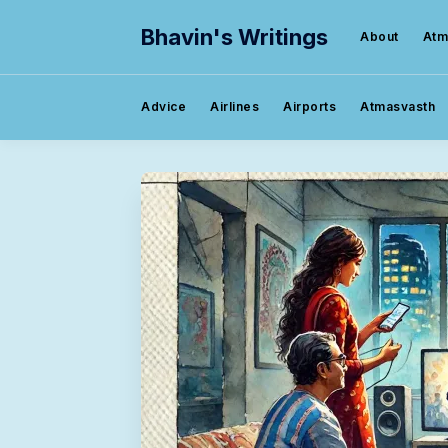
Bhavin's Writings
About
Atm
Advice
Airlines
Airports
Atmasvasth