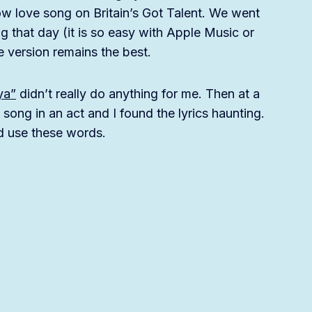
w love song on Britain’s Got Talent. We went
 that day (it is so easy with Apple Music or
e version remains the best.
ya”
didn’t really do anything for me. Then at a
 song in an act and I found the lyrics haunting.
ld use these words.