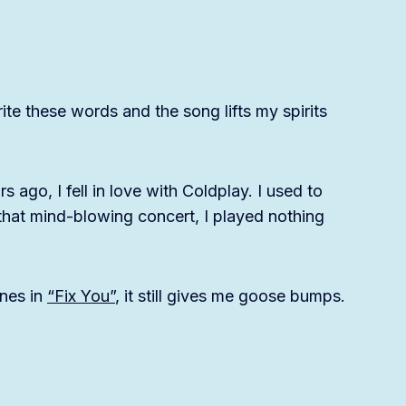
ite these words and the song lifts my spirits
s ago, I fell in love with Coldplay. I used to
r that mind-blowing concert, I played nothing
ines in
“Fix You”
, it still gives me goose bumps.