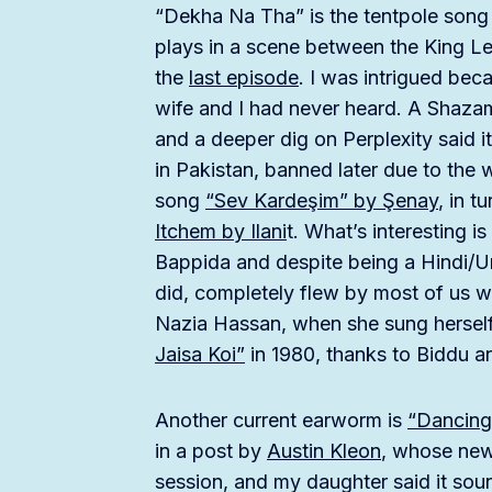
“Dekha Na Tha” is the tentpole song 
plays in a scene between the King Le
the
last episode
. I was intrigued beca
wife and I had never heard. A Shaza
and a deeper dig on Perplexity said 
in Pakistan, banned later due to the
song
“Sev Kardeşim” by Şenay
, in t
Itchem by Ilani
t. What’s interesting i
Bappida and despite being a Hindi/Urd
did, completely flew by most of us wh
Nazia Hassan, when she sung herself
Jaisa Koi”
in 1980, thanks to Biddu a
Another current earworm is
“Dancin
in a post by
Austin Kleon
, whose news
session, and my daughter said it sou