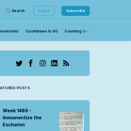
Search
Log in
Subscribe
onstraints
Countdown to 90
Counting Down to 90
Crowds
Twitter
Facebook
Instagram
LinkedIn
RSS
EATURED POSTS
Week 1489 -
Immanentize the
Eschaton