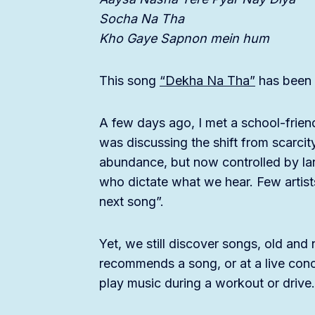
Socha Na Tha
Kho Gaye Sapnon mein hum
This song
“Dekha Na Tha”
has been s
A few days ago, I met a school-frien
was discussing the shift from scarcit
abundance, but now controlled by lar
who dictate what we hear. Few artists
next song”.
Yet, we still discover songs, old a
recommends a song, or at a live conce
play music during a workout or drive.