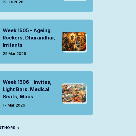
19 Jul 2026
Week 1505 - Ageing
Rockers, Dhurandhar,
Irritants
25 Mar 2026
Week 1506 - Invites,
Light Bars, Medical
Seats, Macs
17 Mar 2026
UTHORS →