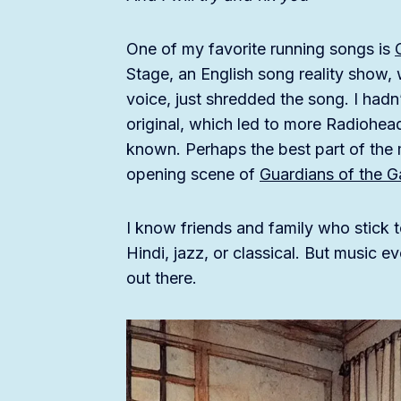
One of my favorite running songs is
Stage, an English song reality show,
voice, just shredded the song. I hadn’
original, which led to more Radiohead
known. Perhaps the best part of the 
opening scene of
Guardians of the G
I know friends and family who stick t
Hindi, jazz, or classical. But music 
out there.