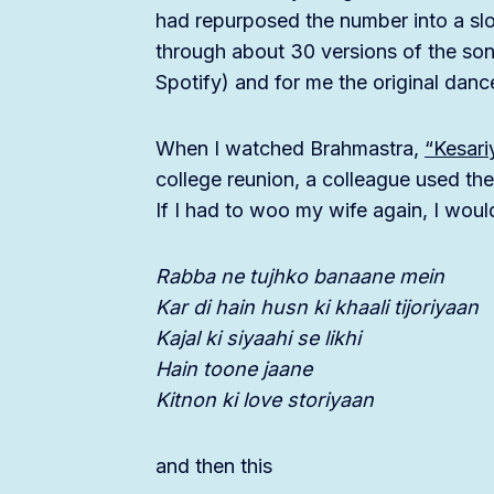
had repurposed the number into a slo
through about 30 versions of the song
Spotify) and for me the original danc
When I watched Brahmastra,
“Kesari
college reunion, a colleague used the
If I had to woo my wife again, I wou
Rabba ne tujhko banaane mein
Kar di hain husn ki khaali tijoriyaan
Kajal ki siyaahi se likhi
Hain toone jaane
Kitnon ki love storiyaan
and then this