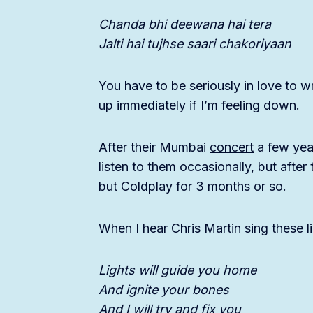
Chanda bhi deewana hai tera
Jalti hai tujhse saari chakoriyaan
You have to be seriously in love to wr
up immediately if I’m feeling down.
After their Mumbai
concert
a few year
listen to them occasionally, but afte
but Coldplay for 3 months or so.
When I hear Chris Martin sing these l
Lights will guide you home
And ignite your bones
And I will try and fix you