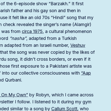
of the 6-episode show “Barzakh.” It first
arish father and his gay son and then in
use it felt like an old 70s “Hindi” song that my
m check revealed the singer’s name (Alamgir)
it was from
circa 1975
, a cultural phenomenon
 word
“nasha”
, adapted from a Turkish
urn adapted from an Israeli number,
Veshuv
s that the song was never copied by the likes of
u song, it didn’t cross borders, or even if it
ose first exposure to a Pakistani artiste was
 into our collective consciousness with
“Aap
nd Qurbani.
g On My Own”
by Robyn, which I came across
letter I follow. I listened to it during my gym
nded similar to a song by
Callum Scott
, who