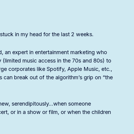
tuck in my head for the last 2 weeks.
d, an expert in entertainment marketing who
y (limited music access in the 70s and 80s) to
ge corporates like Spotify, Apple Music, etc.,
 can break out of the algorithm’s grip on “the
nd new, serendipitously…when someone
rt, or in a show or film, or when the children