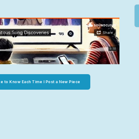
ke to Know Each Time I Post a New Piece