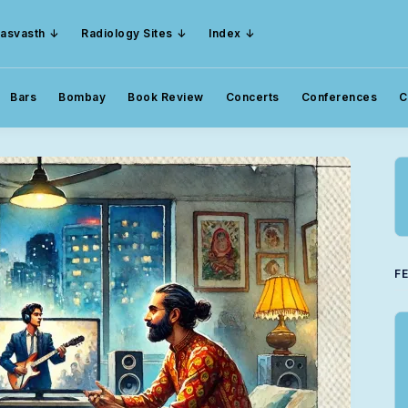
asvasth
Radiology Sites
Index
Bars
Bombay
Book Review
Concerts
Conferences
C
F