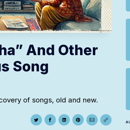
ha” And Other
us Song
scovery of songs, old and new.
A
Share on Twitter
Share on Facebook
Share on LinkedIn
Share on Pinterest
Share via Email
Copy link