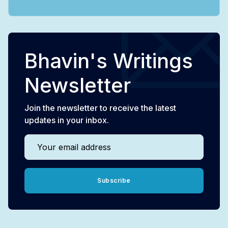
Bhavin's Writings
Newsletter
Join the newsletter to receive the latest
updates in your inbox.
Your email address
Subscribe