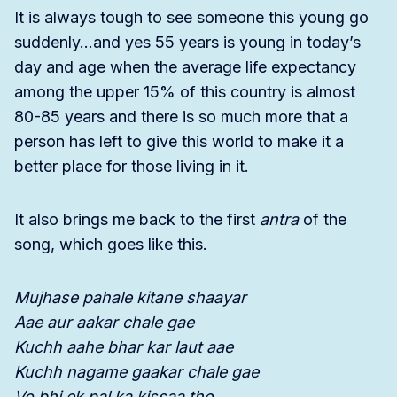
It is always tough to see someone this young go
suddenly…and yes 55 years is young in today’s
day and age when the average life expectancy
among the upper 15% of this country is almost
80-85 years and there is so much more that a
person has left to give this world to make it a
better place for those living in it.
It also brings me back to the first
antra
of the
song, which goes like this.
Mujhase pahale kitane shaayar
Aae aur aakar chale gae
Kuchh aahe bhar kar laut aae
Kuchh nagame gaakar chale gae
Vo bhi ek pal ka kissaa the