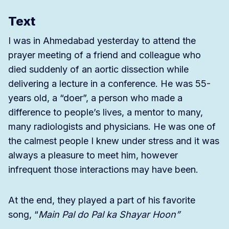
Text
I was in Ahmedabad yesterday to attend the
prayer meeting of a friend and colleague who
died suddenly of an aortic dissection while
delivering a lecture in a conference. He was 55-
years old, a “doer”, a person who made a
difference to people’s lives, a mentor to many,
many radiologists and physicians. He was one of
the calmest people I knew under stress and it was
always a pleasure to meet him, however
infrequent those interactions may have been.
At the end, they played a part of his favorite
song, “
Main Pal do Pal ka Shayar Hoon”