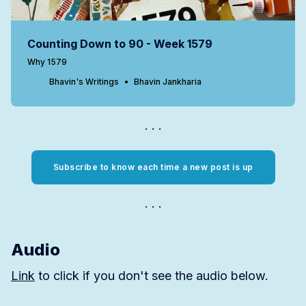
Counting Down to 90 - Week 1579
Why 1579
Bhavin's Writings
Bhavin Jankharia
Subscribe to know each time a new post is up
Audio
Link
to click if you don't see the audio below.