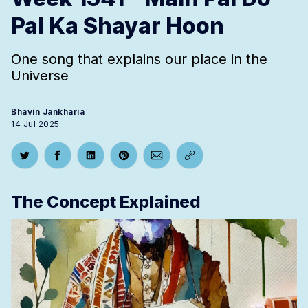
Pal Ka Shayar Hoon
One song that explains our place in the
Universe
Bhavin Jankharia
14 Jul 2025
Share on Twitter
Share on Facebook
Share on LinkedIn
Share on Pinterest
Share via Email
Copy link
The Concept Explained