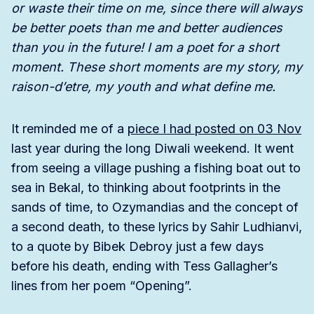
or waste their time on me, since there will always
be better poets than me and better audiences
than you in the future! I am a poet for a short
moment. These short moments are my story, my
raison-d’etre, my youth and what define me.
It reminded me of a
piece I had posted on 03 Nov
last year during the long Diwali weekend. It went
from seeing a village pushing a fishing boat out to
sea in Bekal, to thinking about footprints in the
sands of time, to Ozymandias and the concept of
a second death, to these lyrics by Sahir Ludhianvi,
to a quote by Bibek Debroy just a few days
before his death, ending with Tess Gallagher’s
lines from her poem “Opening”.