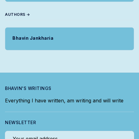
AUTHORS →
Bhavin Jankharia
BHAVIN'S WRITINGS
Everything I have written, am writing and will write
NEWSLETTER
Your email address