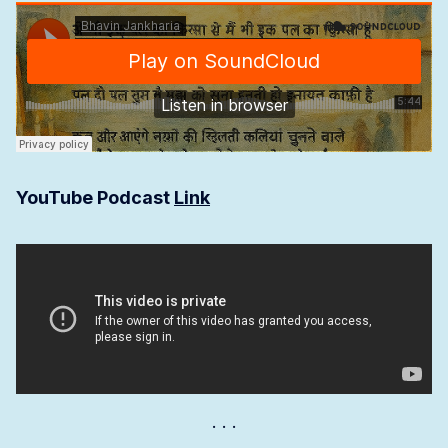
YouTube Podcast
Link