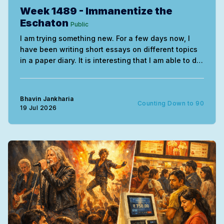
Week 1489 - Immanentize the
Eschaton
Public
I am trying something new. For a few days now, I
have been writing short essays on different topics
in a paper diary. It is interesting that I am able to do
this without needing much correction. The entire
exercise uses the mind very differently. My
handwriting of course remains
Bhavin Jankharia
Counting Down to 90
19 Jul 2026