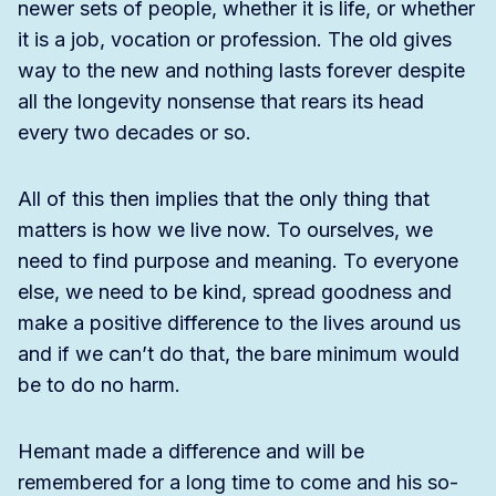
newer sets of people, whether it is life, or whether
it is a job, vocation or profession. The old gives
way to the new and nothing lasts forever despite
all the longevity nonsense that rears its head
every two decades or so.
All of this then implies that the only thing that
matters is how we live now. To ourselves, we
need to find purpose and meaning. To everyone
else, we need to be kind, spread goodness and
make a positive difference to the lives around us
and if we can’t do that, the bare minimum would
be to do no harm.
Hemant made a difference and will be
remembered for a long time to come and his so-