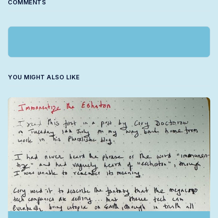
COMMENTS
YOU MIGHT ALSO LIKE