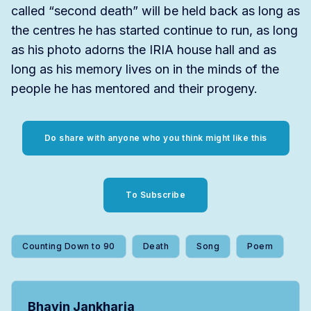
called “second death” will be held back as long as
the centres he has started continue to run, as long
as his photo adorns the IRIA house hall and as
long as his memory lives on in the minds of the
people he has mentored and their progeny.
Do share with anyone who you think might like this
To Subscribe
Counting Down to 90
Death
Song
Poem
Bhavin Jankharia