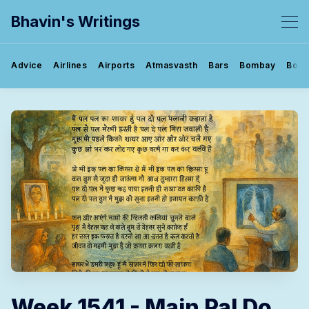
Bhavin's Writings
Advice
Airlines
Airports
Atmasvasth
Bars
Bombay
Book
Week 1541 - Main Pal Do