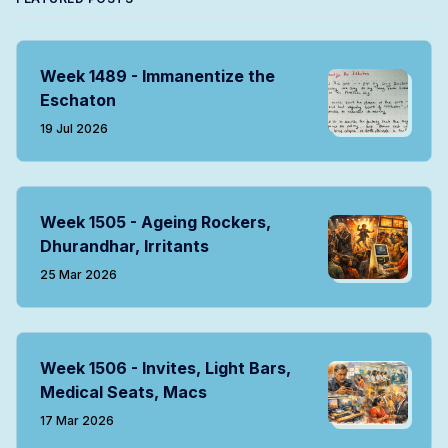
Week 1489 - Immanentize the
Eschaton
19 Jul 2026
Week 1505 - Ageing Rockers,
Dhurandhar, Irritants
25 Mar 2026
Week 1506 - Invites, Light Bars,
Medical Seats, Macs
17 Mar 2026