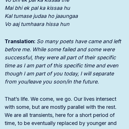
Mai bhi ek pal ka kissaa hu
Kal tumase judaa ho jaaungaa
Vo aaj tumhaara hissa hun
Translation:
So many poets have came and left
before me. While some failed and some were
successful, they were all part of their specific
time as I am part of this specific time and even
though I am part of you today, I will separate
from you/leave you soon/in the future.
That’s life. We come, we go. Our lives intersect
with some, but are mostly parallel with the rest.
We are all transients, here for a short period of
time, to be eventually replaced by younger and