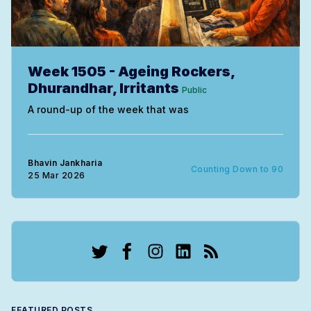
Week 1505 - Ageing Rockers,
Dhurandhar, Irritants
Public
A round-up of the week that was
Bhavin Jankharia
Counting Down to 90
25 Mar 2026
Twitter
Facebook
Instagram
LinkedIn
RSS
FEATURED POSTS