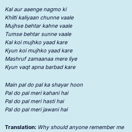
Kal aur aaenge nagmo ki
Khilti kaliyaan chunne vaale
Mujhse behtar kahne vaale
Tumse behtar sunne vaale
Kal koi mujhko yaad kare
Kyun koi mujhko yaad kare
Mashruf zamaanaa mere liye
Kyun vaqt apna barbad kare
Main pal do pal ka shayar hoon
Pal do pal meri kahani hai
Pal do pal meri hasti hai
Pal do pal meri jawani hai
Translation:
Why should anyone remember me