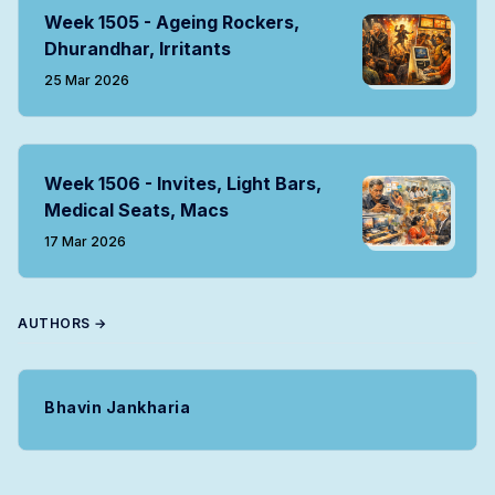
Week 1505 - Ageing Rockers,
Dhurandhar, Irritants
25 Mar 2026
Week 1506 - Invites, Light Bars,
Medical Seats, Macs
17 Mar 2026
AUTHORS →
Bhavin Jankharia