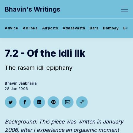
Bhavin's Writings
Advice
Airlines
Airports
Atmasvasth
Bars
Bombay
Book
7.2 - Of the Idli Ilk
The rasam-idli epiphany
Bhavin Jankharia
28 Jan 2006
Share on Twitter
Share on Facebook
Share on LinkedIn
Share on Pinterest
Share via Email
Copy link
Background: This piece was written in January
2006, after I experience an orgasmic moment