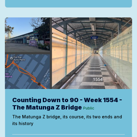
Counting Down to 90 - Week 1554 -
The Matunga Z Bridge
Public
The Matunga Z bridge, its course, its two ends and
its history