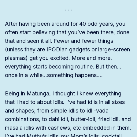
After having been around for 40 odd years, you
often start believing that you’ve been there, done
that and seen it all. Fewer and fewer things
(unless they are IPODian gadgets or large-screen
plasmas) get you excited. More and more,
everything starts becoming routine. But then…
once in a while…something happens….
Being in Matunga, I thought I knew everything
that I had to about idlis. I’ve had idlis in all sizes
and shapes; from simple idlis to idli-vada
combinations, to dahi idli, butter-idli, fried idli, and
masala idlis with cashews, etc embedded in them.
I’ve had Muthu’s idlis, my Mom’s idlis, cocktail