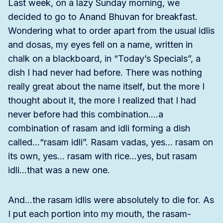
Last week, on a lazy Sunday morning, we
decided to go to Anand Bhuvan for breakfast.
Wondering what to order apart from the usual idlis
and dosas, my eyes fell on a name, written in
chalk on a blackboard, in “Today’s Specials”, a
dish I had never had before. There was nothing
really great about the name itself, but the more I
thought about it, the more I realized that I had
never before had this combination….a
combination of rasam and idli forming a dish
called…“rasam idli”. Rasam vadas, yes… rasam on
its own, yes… rasam with rice…yes, but rasam
idli…that was a new one.
And…the rasam idlis were absolutely to die for. As
I put each portion into my mouth, the rasam-