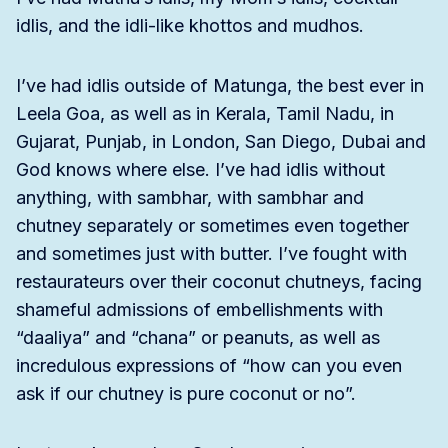
idlis, and the idli-like khottos and mudhos.
I’ve had idlis outside of Matunga, the best ever in
Leela Goa, as well as in Kerala, Tamil Nadu, in
Gujarat, Punjab, in London, San Diego, Dubai and
God knows where else. I’ve had idlis without
anything, with sambhar, with sambhar and
chutney separately or sometimes even together
and sometimes just with butter. I’ve fought with
restaurateurs over their coconut chutneys, facing
shameful admissions of embellishments with
“daaliya” and “chana” or peanuts, as well as
incredulous expressions of “how can you even
ask if our chutney is pure coconut or no”.