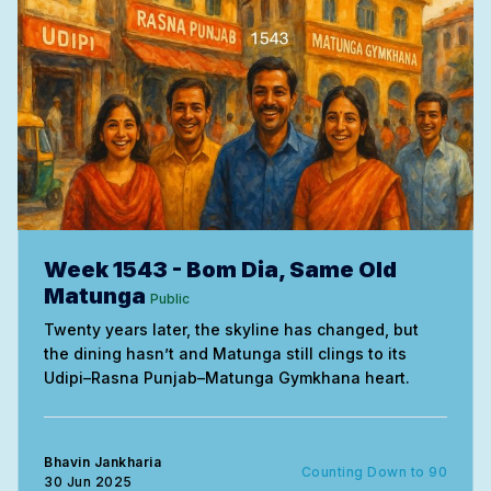
Week 1543 - Bom Dia, Same Old
Matunga
Public
Twenty years later, the skyline has changed, but
the dining hasn’t and Matunga still clings to its
Udipi–Rasna Punjab–Matunga Gymkhana heart.
Bhavin Jankharia
Counting Down to 90
30 Jun 2025