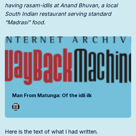
having rasam-idlis at Anand Bhuvan, a local
South Indian restaurant serving standard
“Madrasi” food.
Man From Matunga: Of the idli ilk
Here is the text of what I had written.