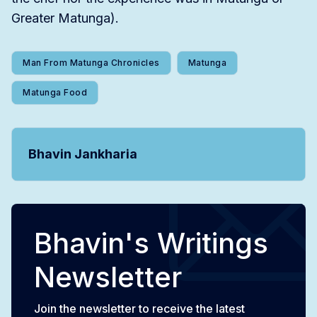
Greater Matunga).
Man From Matunga Chronicles
Matunga
Matunga Food
Bhavin Jankharia
Bhavin's Writings
Newsletter
Join the newsletter to receive the latest