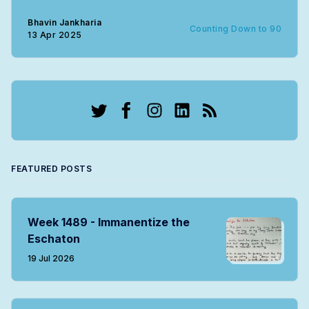
Bhavin Jankharia
Counting Down to 90
13 Apr 2025
Twitter
Facebook
Instagram
LinkedIn
RSS
FEATURED POSTS
Week 1489 - Immanentize the
Eschaton
19 Jul 2026