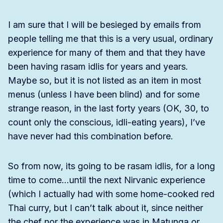
I am sure that I will be besieged by emails from
people telling me that this is a very usual, ordinary
experience for many of them and that they have
been having rasam idlis for years and years.
Maybe so, but it is not listed as an item in most
menus (unless I have been blind) and for some
strange reason, in the last forty years (OK, 30, to
count only the conscious, idli-eating years), I’ve
have never had this combination before.
So from now, its going to be rasam idlis, for a long
time to come…until the next Nirvanic experience
(which I actually had with some home-cooked red
Thai curry, but I can’t talk about it, since neither
the chef nor the experience was in Matunga or