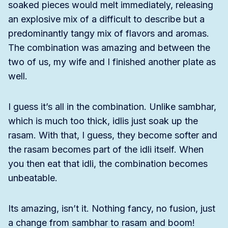
soaked pieces would melt immediately, releasing
an explosive mix of a difficult to describe but a
predominantly tangy mix of flavors and aromas.
The combination was amazing and between the
two of us, my wife and I finished another plate as
well.
I guess it’s all in the combination. Unlike sambhar,
which is much too thick, idlis just soak up the
rasam. With that, I guess, they become softer and
the rasam becomes part of the idli itself. When
you then eat that idli, the combination becomes
unbeatable.
Its amazing, isn’t it. Nothing fancy, no fusion, just
a change from sambhar to rasam and boom!