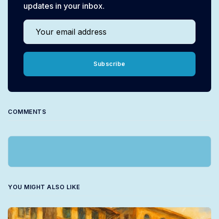
updates in your inbox.
Your email address
Subscribe
COMMENTS
YOU MIGHT ALSO LIKE